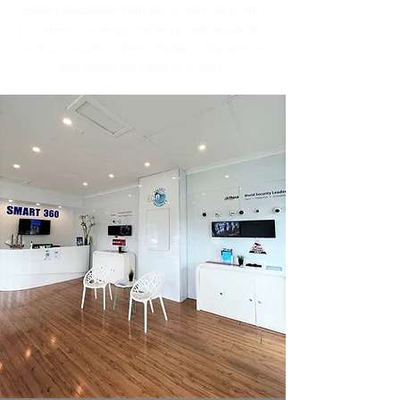
camera installation. With over 10 years of on-the-
job experience, we guarantee you will be satisfied
with our security system installation. Our service
area covers the whole of Victoria.