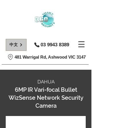
03 9943 8389
中文
481 Warrigal Rd, Ashwood VIC 3147
DAHUA
6MP IR Vari-focal Bullet
WizSense Network Security
Camera