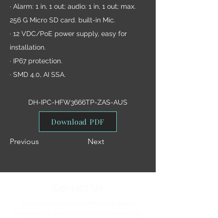
· Alarm: 1 in, 1 out; audio: 1 in, 1 out; max.
256 G Micro SD card. built-in Mic.
· 12 VDC/PoE power supply, easy for
installation.
· IP67 protection.
· SMD 4.0, AI SSA.
DH-IPC-HFW3666TP-ZAS-AUS
Download PDF
Previous
Next
Contact Us
Smart 360 Security is a Melbourne-based
company that specializes in CCTV and security