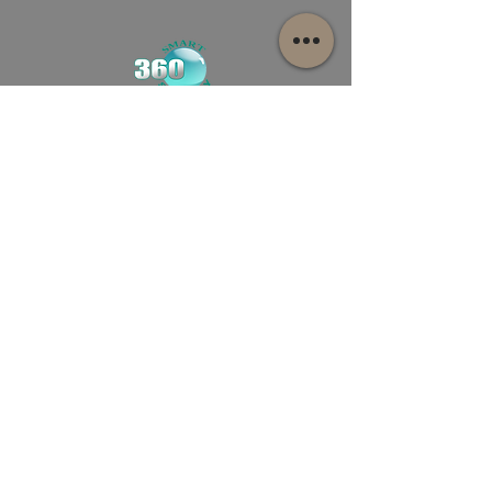
481 Warrigal rd Ashwood, Victoria
Australia
Info@smart360.com.au
03-9943 8389
First name
Last name
Email