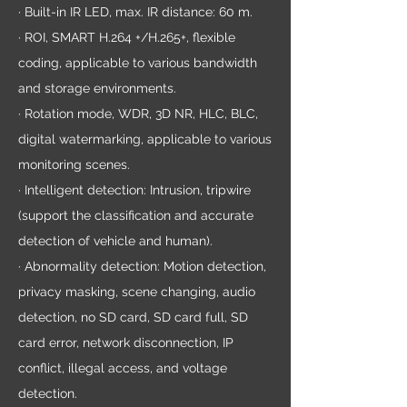
· Built-in IR LED, max. IR distance: 60 m.
· ROI, SMART H.264 +/H.265+, flexible
coding, applicable to various bandwidth
and storage environments.
· Rotation mode, WDR, 3D NR, HLC, BLC,
digital watermarking, applicable to various
monitoring scenes.
· Intelligent detection: Intrusion, tripwire
(support the classification and accurate
detection of vehicle and human).
· Abnormality detection: Motion detection,
privacy masking, scene changing, audio
detection, no SD card, SD card full, SD
card error, network disconnection, IP
conflict, illegal access, and voltage
detection.