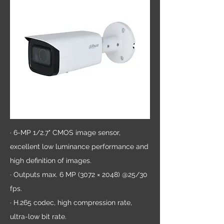
· 6-MP 1/2.7" CMOS image sensor,
excellent low luminance performance and
high definition of images.
· Outputs max. 6 MP (3072 × 2048) @25/30
fps.
· H.265 codec, high compression rate,
ultra-low bit rate.