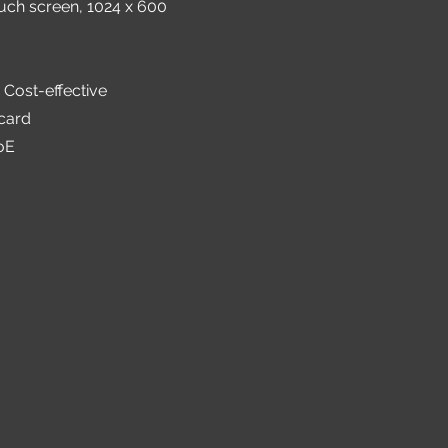
ouch screen, 1024 x 600
 Cost-effective
card
oE