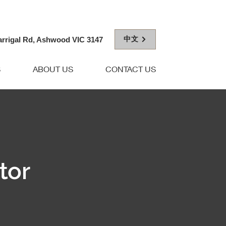
中文
arrigal Rd, Ashwood VIC 3147
S
ABOUT US
CONTACT US
tor