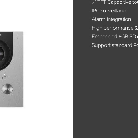
· 7" TFT Capacitive t
· IPC surveillance
· Alarm integration
· High performance &
· Embedded 8GB SD 
· Support standard P