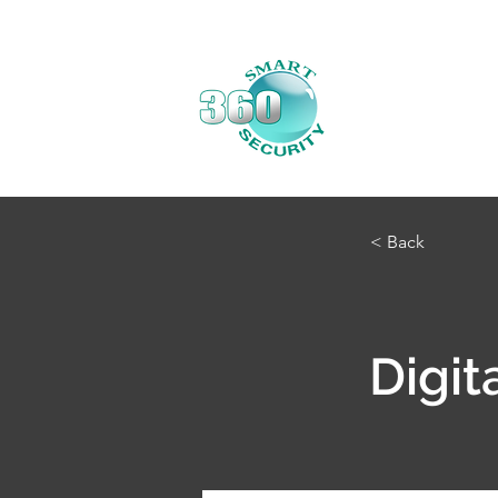
< Back
Digit