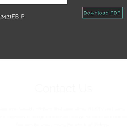
Download PDF
2421FB-P
Contact Us
elbourne-based company that specializes in CCTV and security
ob experience, we guarantee you will be satisfied with our sec
Our service area covers the whole of Victoria.