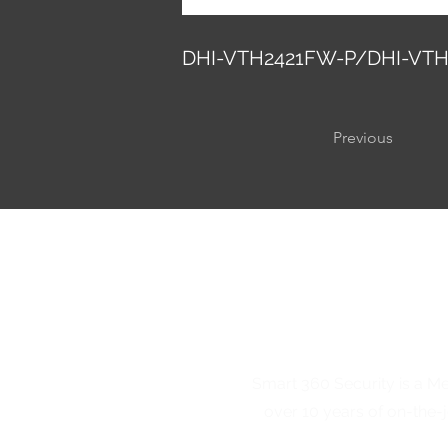
DHI-VTH2421FW-P/DHI-VTH
Previous
Smart 360 Security is a M
over 10 years of on-the-j