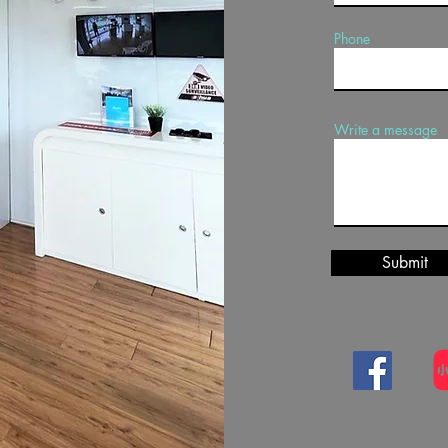
Phone
Write a message
Submit