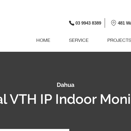
03 9943 8389
481 W
HOME
SERVICE
PROJECT
Dahua
al VTH IP Indoor Moni