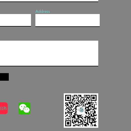
Address