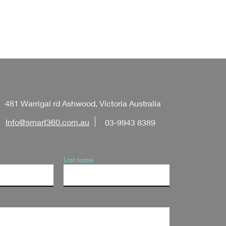
481 Warrigal rd Ashwood, Victoria Australia
Info@smart360.com.au
03-9943 8389
Last name