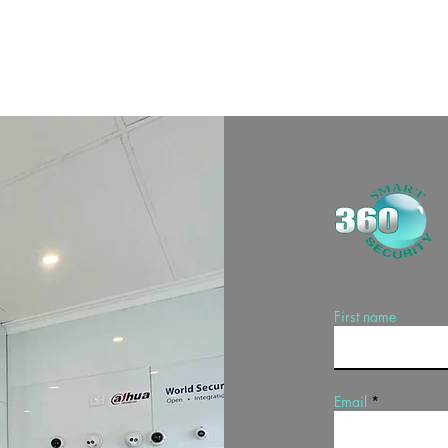
First name
Email