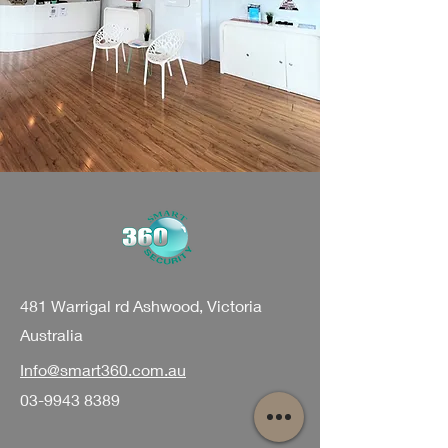
481 Warrigal rd Ashwood, Victoria
Australia
Info@smart360.com.au
03-9943 8389