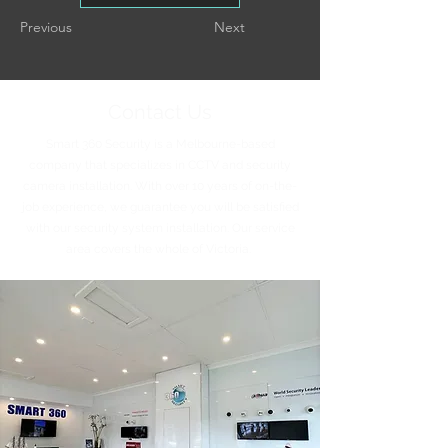
Previous
Next
Contact Us
Smart 360 Security is a Melbourne-based
company that specializes in CCTV and security
camera installation. With over 10 years of on-the-
job experience, we guarantee you will be satisfied
with our security system installation. Our service
area covers the whole of Victoria.