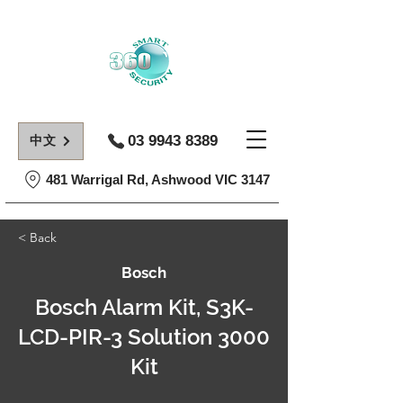
03 9943 8389
中文
481 Warrigal Rd, Ashwood VIC 3147
< Back
Bosch
Bosch Alarm Kit, S3K-
LCD-PIR-3 Solution 3000
Kit