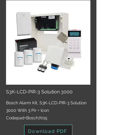
S3K-LCD-PIR-3 Solution 3000
Bosch Alarm Kit, S3K-LCD-PIR-3 Solution
3000 With 3 Pir + Icon
Codepad+Bosch7015
Download PDF